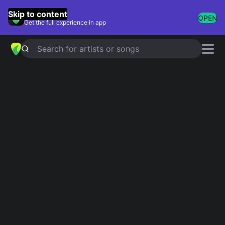
GuitarTuna
Skip to content
OPEN
Get the full experience in app
Search for artists or songs
DUST IN THE WIND
chords by
Kansas
Simplified
Official
Tabs
C · Am · G · Dm · D …
C · Cmaj7 · Cadd9 · Asus2 · Asus4 …
Guitar
Ukulele
Piano
C
Am
G
Dm
D
F