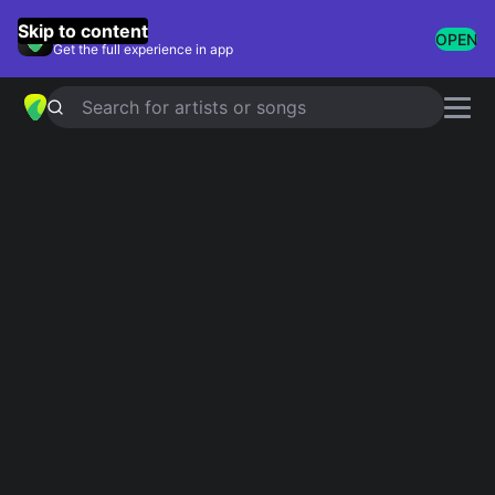
GuitarTuna
Skip to content
OPEN
Get the full experience in app
Search for artists or songs
TAKE ME HOME, COUNTRY ROADS
chords by
John Denver
Simplified
Official
Tabs
A · F#m · E · D · G
A · F#m · E · D · G …
Guitar
Ukulele
Piano
A
F#m
E
D
G
2