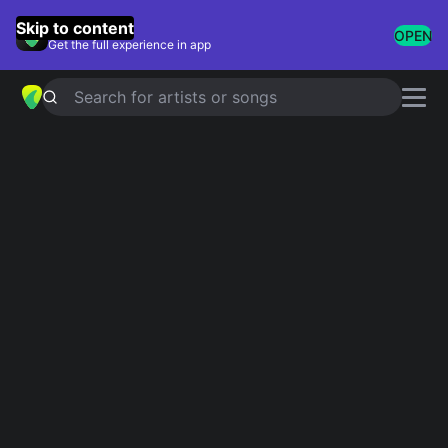
GuitarTuna
Skip to content
OPEN
Get the full experience in app
Search for artists or songs
Rod Stewart chords
Showing 1-171 of 171 results
Simplified
I Don't Want To Talk About It
4.8
Official
Simplified
Have I Told You Lately
4.8
Official
Simplified
Sailing
Official
4.8
Tab
Downtown Train
Simplified
5.0
Simplified