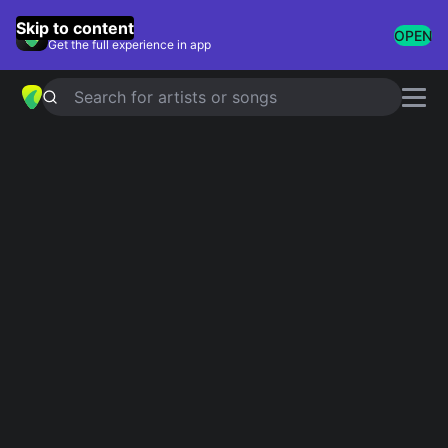
GuitarTuna
Skip to content
OPEN
Get the full experience in app
Search for artists or songs
The Animals chords
Showing 1-34 of 34 results
Simplified
The House Of The Rising Sun
Official
4.9
Tab
Roadrunner
Simplified
Help Me Girl
Simplified
around and around
Simplified
Simplified
It's My Life
5.0
Official