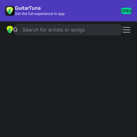
GuitarTuna
OPEN
Get the full experience in app
Search for artists or songs
12 TO 12
chords by
sombr
Simplified
Official
D · Em · G · Bm · A …
D · Em · D/F# · G · Bm …
Guitar
Ukulele
Piano
D
Em
G
Bm
A
E
2
Intro 1
D
Em
Em