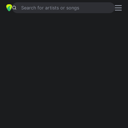
Search for artists or songs
OVER THE RAINBOW
chords by
Israel Kamakawiwo'ole
Simplified
Official
C · Em · Am · F · G …
C · Em · Am · F · G …
Guitar
Ukulele
Piano
C
Em
Am
F
G
E
Intro 1
C
Em
Am
F
C
G
Am
F