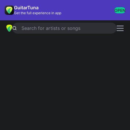
GuitarTuna
OPEN
Get the full experience in app
Search for artists or songs
CAN'T TAKE MY EYES OFF YOU
chords by
Frankie Valli
,
The Four
Seasons
Simplified
Official
Tabs
F# · Am · E · A · F#m …
F#/E · Am/E · E · Emaj7 · E7 …
Guitar
Ukulele
Piano
F#
Am
E
A
F#m
B
2
2
2