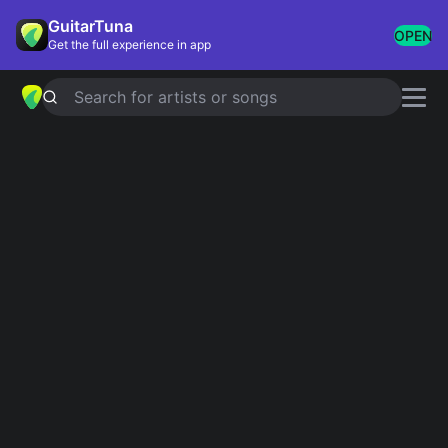
GuitarTuna
OPEN
Get the full experience in app
Search for artists or songs
COUNTING STARS
chords by
OneRepublic
Simplified
Official
Am · C · G · F · Dm
Am · C · G · F · Dm
Capo
:
Fret 4
Guitar
Ukulele
Piano
Am
C
G
F
Dm