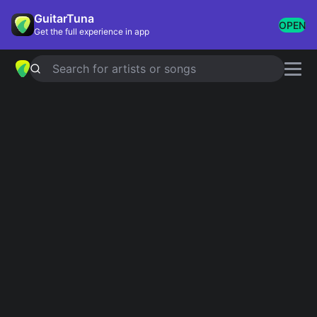
GuitarTuna
OPEN
Get the full experience in app
Search for artists or songs
TE QUIERO TANTO
chords by
Kevin
Kaarl
Simplified
Official
C · F · Dm · Am
G · C · Am · Em · G/F#
Guitar
Ukulele
Piano
C
F
Dm
Am