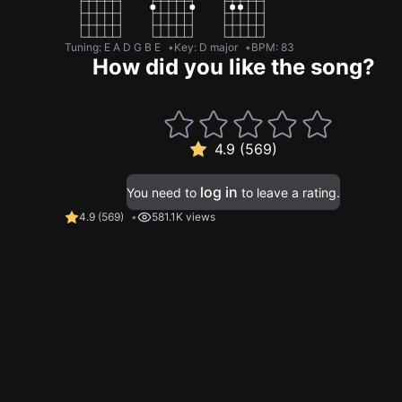
Tuning
:
E A D G B E
Key
:
D major
BPM
:
83
How did you like the song?
4.9 (569)
log in
You need to
to leave a rating.
4.9
(
569
)
581.1K views