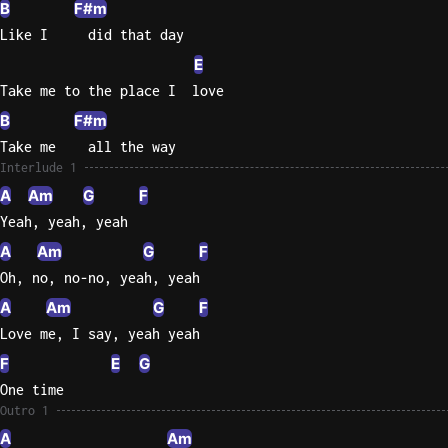
B
F#m
Like I     did that day
E
Take me to the place I  love
B
F#m
Take me    all the way
Interlude 1
A
Am
G
F
Yeah, yeah, yeah
A
Am
G
F
Oh, no, no-no, yeah, yeah
A
Am
G
F
Love me, I say, yeah yeah
F
E
G
One time
Outro 1
A
Am