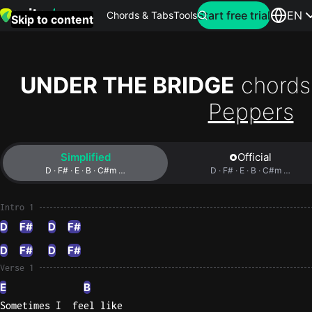
Search for artist
Start free trial
EN
Chords & Tabs
Tools
Skip to content
Top
searches
UNDER THE BRIDGE
chords
this
Peppers
month
Perfec
Simplified
Official
Ed
D · F# · E · B · C#m …
D · F# · E · B · C#m …
Sheera
Intro 1
Yellow
D
F#
D
F#
Coldpla
D
F#
D
F#
Verse 1
Wonder
E
B
Oasis
Sometimes I  feel like