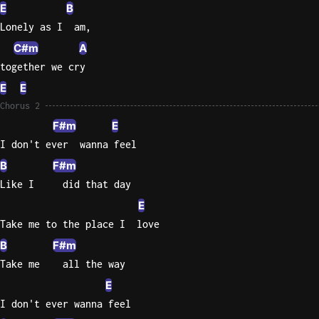
E
B
Lonely as I  am,
C#m
A
together we cry
E
E
Chorus 2
F#m
E
I don't ever  wanna feel
B
F#m
Like I     did that day
E
Take me to the place I  love
B
F#m
Take me    all the way
E
I don't ever wanna feel