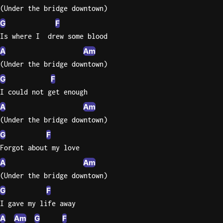
(Under the bridge downtown)
G
F
Is where I  drew some blood
A
Am
(Under the bridge downtown)
G
F
I could not get enough
A
Am
(Under the bridge downtown)
G
F
Forgot about my love
A
Am
(Under the bridge downtown)
G
F
I gave my life away
A
Am
G
F