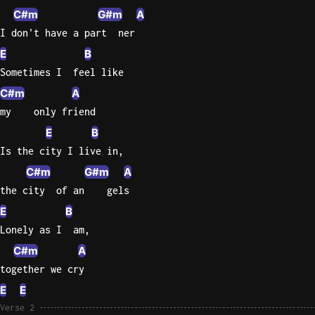
C#m
G#m
A
Knocki
I don't have a part  ner
On
E
B
Heaven
Sometimes I  feel like
Door
C#m
A
Bob Dyl
my    only friend
Let It
E
B
Be
Is the city I live in,
The
Beatles
C#m
G#m
A
the city  of an    gels
I'm
E
B
Yours
Jason
Lonely as I  am,
Mraz
C#m
A
together we cry
Ella
E
E
Junior
H
Verse 2