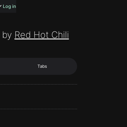
s or songs
Log in
 by
Red Hot Chili
t
Tabs
n
y
wall