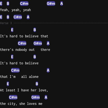
E
B
C#m
G#m
A
Yeah, yeah, yeah
E
B
C#m
A
Verse 3
E
B
It's hard to believe that
C#m
G#m
A
there's nobody out   there
E
B
It's hard to believe
C#m
A
that I'm   all alone
E
B
At least I have her love,
C#m
G#m
A
the city, she loves me