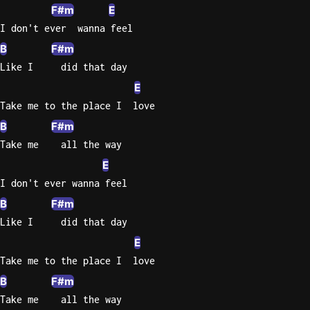
F#m
E
I don't ever  wanna feel
B
F#m
Like I     did that day
E
Take me to the place I  love
B
F#m
Take me    all the way
E
I don't ever wanna feel
B
F#m
Like I     did that day
E
Take me to the place I  love
B
F#m
Take me    all the way