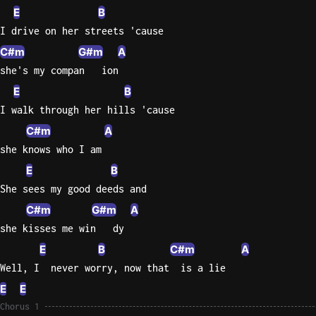
E
B
Sweet
I drive on her streets 'cause
Home
C#m
G#m
A
Alaba
she's my compan   ion
Lynyrd
Skynyr
E
B
I walk through her hills 'cause
Driver
C#m
A
Licens
Olivia
she knows who I am
Rodrigo
E
B
She sees my good deeds and
All Of
Me
C#m
G#m
A
John
she kisses me win   dy
Legend
E
B
C#m
A
Well, I  never worry, now that  is a lie
E
E
Chorus 1