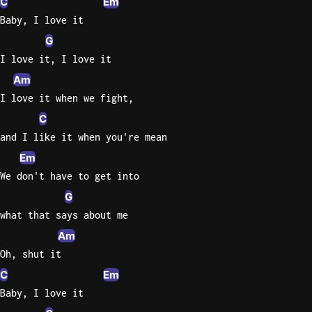
C
Em
Baby, I love it
G
I love it, I love it
Am
I love it when we fight,
C
and I like it when you're mean
Em
We don't have to get into
G
what that says about me
Am
Oh, shut it
C
Em
Baby, I love it