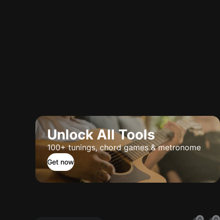
Unlock All Tools
100+ tunings, chord games & metronome
Get now