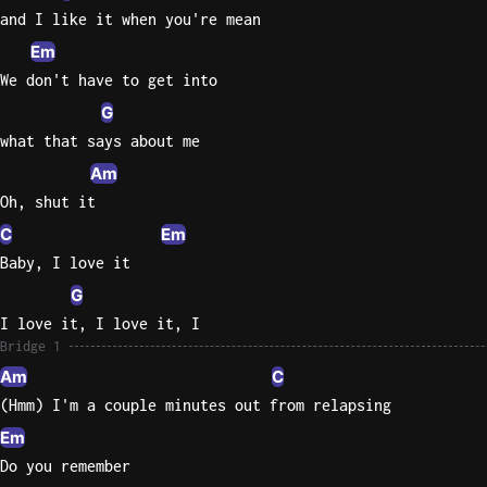
and I like it when you're mean
Em
We don't have to get into
G
what that says about me
Am
Oh, shut it
C
Em
Baby, I love it
G
I love it, I love it, I
Bridge 1
Am
C
(Hmm) I'm a couple minutes out from relapsing
Em
Do you remember