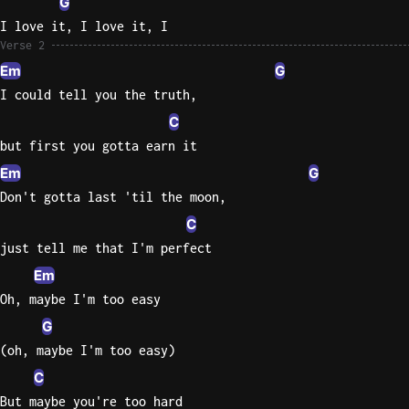
G
I love it, I love it, I
Verse 2
Em
G
I could tell you the truth,
C
but first you gotta earn it
Em
G
Don't gotta last 'til the moon,
C
just tell me that I'm perfect
Em
Oh, maybe I'm too easy
G
(oh, maybe I'm too easy)
C
But maybe you're too hard