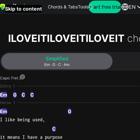
Search for artist
Start free trial
EN
Chords & Tabs
Tools
Skip to content
Top
searches
ILOVEITILOVEITILOVEIT
ch
this
month
Simplified
Perfec
Em · G · C · Am
Ed
Capo
:
Fret 2
Sheera
Intro 1
Em
G
C
C
Yellow
Verse 1
Coldpla
Em
G
I like being used,
Wonder
C
Oasis
it means I have a purpose