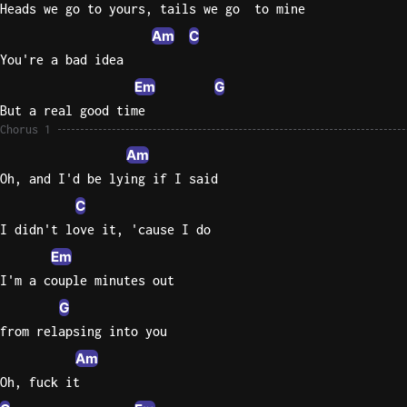
Heads we go to yours, tails we go  to mine
Sweet
Am
C
Home
You're a bad idea
Alaba
Em
G
Lynyrd
But a real good time
Skynyr
Chorus 1
Driver
Am
Licens
Oh, and I'd be lying if I said
Olivia
C
Rodrigo
I didn't love it, 'cause I do
All Of
Em
Me
I'm a couple minutes out
John
Legend
G
from relapsing into you
Am
Oh, fuck it