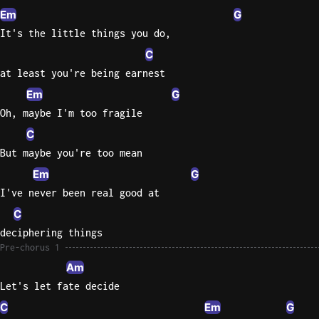
Em
G
Knocki
It's the little things you do,
On
C
Heaven
at least you're being earnest
Door
Em
G
Bob Dyl
Oh, maybe I'm too fragile
Let It
C
Be
But maybe you're too mean
The
Beatles
Em
G
I've never been real good at
I'm
C
Yours
Jason
deciphering things
Mraz
Pre-chorus 1
Am
Ella
Let's let fate decide
Junior
C
Em
G
H