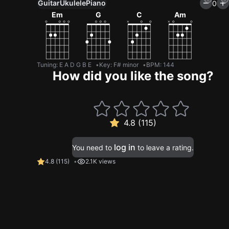
Guitar
Ukulele
Piano
0
Em
G
C
Am
Tuning
:
E A D G B E
Key
:
F# minor
BPM
:
144
How did you like the song?
4.8 (115)
log in
You need to
to leave a rating.
4.8
(
115
)
2.1K views