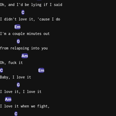
Oh, and I'd be lying if I said
C
I didn't love it, 'cause I do
Em
I'm a couple minutes out
G
from relapsing into you
Am
Oh, fuck it
C
Em
Baby, I love it
G
I love it, I love it
Am
I love it when we fight,
C