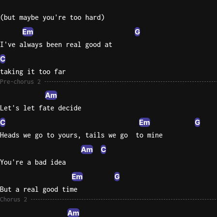
(but maybe you're too hard)
Em
G
I've always been real good at
C
taking it too far
Pre-chorus 2
Am
Let's let fate decide
C
Em
G
Heads we go to yours, tails we go  to mine
Am
C
You're a bad idea
Em
G
But a real good time
Chorus 2
Am