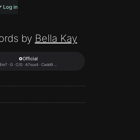
s or songs
Log in
ords by
Bella Kay
Official
t
Em7 · G · C/G · A7sus4 · Cadd9 …
n
y
wall