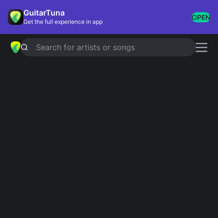
GuitarTuna
OPEN
Get the full experience in app
Search for artists or songs
NO BROKE BOYS
chords by
Disco
Lines
,
Tinashe
Simplified
Official
G#m · B · E
G#5 · B5 · E5 · G#m · Bsus2 …
Guitar
Ukulele
Piano
G#m
B
E
4
2