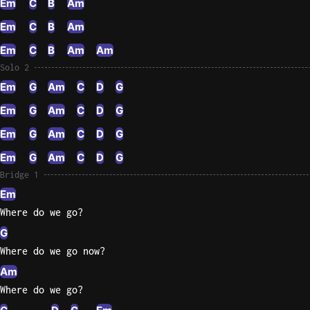
Em
C
B
Am
Em
C
B
Am
Em
C
B
Am
Am
Solo 2
Em
G
Am
C
D
G
Em
G
Am
C
D
G
Em
G
Am
C
D
G
Em
G
Am
C
D
G
Bridge 1
Em
Where do we go?
G
Where do we go now?
Am
Where do we go?