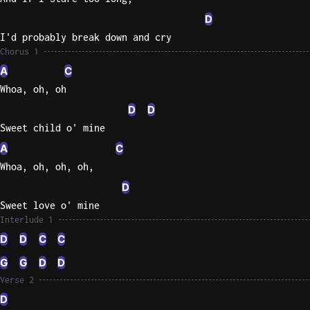
D
Sweet
I'd probably break down and cry
Home
Chorus 1
Alaba
A
C
Lynyrd
Skynyr
Whoa, oh, oh
D
D
Driver
Sweet child o' mine
Licens
Olivia
A
C
Rodrigo
Whoa, oh, oh, oh,
All Of
D
Me
Sweet love o' mine
John
Interlude 1
Legend
D
D
C
C
G
G
D
D
Verse 2
D