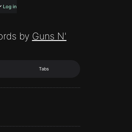
s or songs
Log in
ords by
Guns N'
t
Tabs
n
y
wall