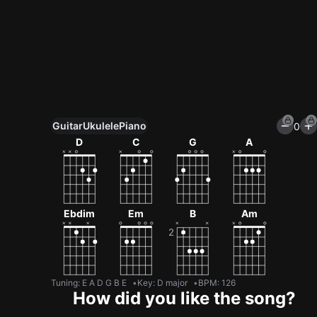
Guitar
Ukulele
Piano
0
Unlock All Tools
D
C
G
A
100+ tunings, chord games & metronome
Get now
Ebdim
Em
B
Am
Tuning
:
E A D G B E
Key
:
D major
BPM
:
126
How did you like the song?