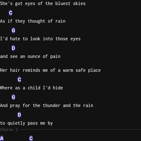
She's got eyes of the bluest skies
C
As if they thought of rain
G
I'd hate to look into those eyes
D
and see an ounce of pain
Her hair reminds me of a warm safe place
C
Where as a child I'd hide
G
And pray for the thunder and the rain
D
to quietly pass me by
Chorus 2
A
C