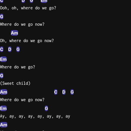
C
D
G
Em
Ooh, oh, where do we go?
G
Where do we go now?
Am
Oh, where do we go now?
C
D
G
Em
Where do we go?
G
(Sweet child)
Am
C
D
G
Where do we go now?
Em
G
Ay, ay, ay, ay, ay, ay, ay, ay
Am