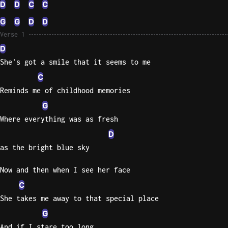
D
D
C
C
Knocki
G
G
D
D
On
Verse 1
Heaven
D
Door
She's got a smile that it seems to me
Bob Dyl
C
Let It
Reminds me of childhood memories
Be
G
The
Where everything was as fresh
Beatles
D
I'm
as the bright blue sky
Yours
Jason
Now and then when I see her face
Mraz
C
She takes me away to that special place
Ella
Junior
G
H
And if I stare too long,