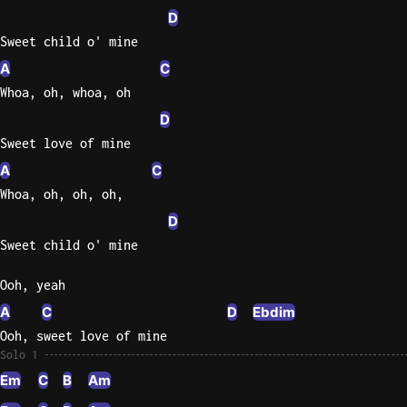
D
Sweet child o' mine
A
C
Whoa, oh, whoa, oh
D
Sweet love of mine
A
C
Whoa, oh, oh, oh,
D
Sweet child o' mine
Ooh, yeah
A
C
D
Ebdim
Ooh, sweet love of mine
Solo 1
Em
C
B
Am