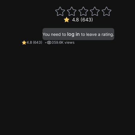
4.8 (643)
log in
You need to
to leave a rating.
4.8
(
643
)
359.6K views