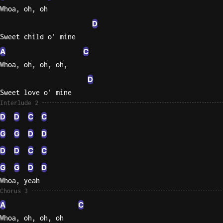
Whoa, oh, oh
D
Sweet child o' mine
A
C
Whoa, oh, oh, oh,
D
Sweet love o' mine
Interlude 2
D
D
C
C
G
G
D
D
D
D
C
C
G
G
D
D
Whoa, yeah
Chorus 3
A
C
Whoa, oh, oh, oh